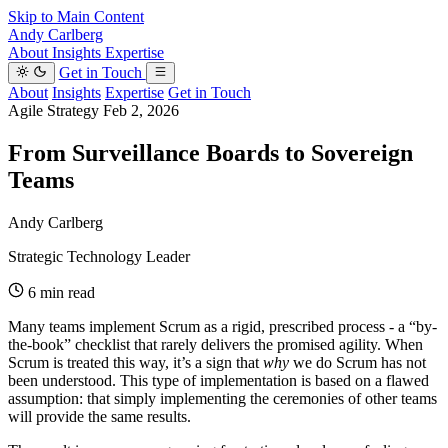
Skip to Main Content
Andy Carlberg
About
Insights
Expertise
Get in Touch
About
Insights
Expertise
Get in Touch
Agile Strategy
Feb 2, 2026
From Surveillance Boards to Sovereign
Teams
Andy Carlberg
Strategic Technology Leader
6 min read
Many teams implement Scrum as a rigid, prescribed process - a “by-
the-book” checklist that rarely delivers the promised agility. When
Scrum is treated this way, it’s a sign that
why
we do Scrum has not
been understood. This type of implementation is based on a flawed
assumption: that simply implementing the ceremonies of other teams
will provide the same results.