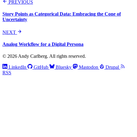
PREVIOUS
Story Points as Categorical Data: Embracing the Cone of
Uncertainty
NEXT
Analog Workflow for a Digital Persona
© 2026 Andy Carlberg. All rights reserved.
LinkedIn
GitHub
Bluesky
Mastodon
Drupal
RSS