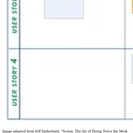
Image adapted from Jeff Sutherland, “Scrum: The Art of Doing Twice the Work