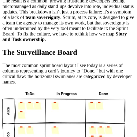
The result is a common, growing frustration: developers feeling
micromanaged as daily stand-ups devolve into rote, individual status
updates. This breakdown isn’t just a process failure; it’s a symptom
of a lack of
team sovereignty
. Scrum, at its core, is designed to give
a team the agency to manage its own work, but that sovereignty is
often undermined by the very tool meant to facilitate it: the Sprint
Board. To fix the culture, we have to rethink how we map
Story
and Task ownership
.
The Surveillance Board
The most common sprint board layout I see today is a series of
columns representing a card’s journey to “Done,” but with one
critical flaw: the horizontal swimlanes are categorized by developer
names.