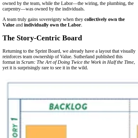
owned by the team, while the Labor—the wiring, the plumbing, the
carpentry—was owned by the individuals.
A team truly gains sovereignty when they
collectively own the
Value
and
individually own the Labor
.
The Story-Centric Board
Returning to the Sprint Board, we already have a layout that visually
reinforces team ownership of Value. Sutherland published this
format in
Scrum: The Art of Doing Twice the Work in Half the Time
,
yet it is surprisingly rare to see it in the wild.