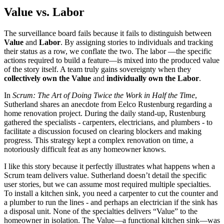
Value vs. Labor
The surveillance board fails because it fails to distinguish between
Value
and
Labor
. By assigning stories to individuals and tracking
their status as a row, we conflate the two. The labor —the specific
actions required to build a feature—is mixed into the produced value
of the story itself. A team truly gains sovereignty when they
collectively own the Value
and
individually own the Labor
.
In
Scrum: The Art of Doing Twice the Work in Half the Time
,
Sutherland shares an anecdote from Eelco Rustenburg regarding a
home renovation project. During the daily stand-up, Rustenburg
gathered the specialists - carpenters, electricians, and plumbers - to
facilitate a discussion focused on clearing blockers and making
progress. This strategy kept a complex renovation on time, a
notoriously difficult feat as any homeowner knows.
I like this story because it perfectly illustrates what happens when a
Scrum team delivers value. Sutherland doesn’t detail the specific
user stories, but we can assume most required multiple specialties.
To install a kitchen sink, you need a carpenter to cut the counter and
a plumber to run the lines - and perhaps an electrician if the sink has
a disposal unit. None of the specialties delivers “Value” to the
homeowner in isolation. The Value—a functional kitchen sink—was