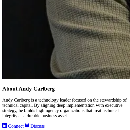
About Andy Carlberg
Andy Carlberg is a technology leader focused on the stewardship of
technical capital. By aligning deep implementation with executive
strategy, he builds high-agency organizations that treat technical
integrity as a durable business asset.
Connect
Discuss