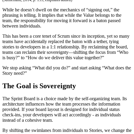
While he doesn’t dwell on the mechanics of “signing out,” the
phrasing is telling. It implies that while the Value belongs to the
team, the responsibility for moving it forward is a baton passed
between individuals.
This has been a core tenet of Scrum since its inception, yet so many
teams have accidentally replaced the baton with a tether, tying
stories to developers in a 1:1 relationship. By reclaiming the board,
teams can reclaim their sovereignty—shifting the focus from “Who
is busy?” to “How do we deliver this value together?”
We stop asking “What did you do?” and start asking “What does the
Story need?”
The Goal is Sovereignty
The Sprint Board is a choice made by the self-organizing team. Its
architecture influences how the team processes the information
provided. If your board layout is designed for individual status
check-ins, your developers will act accordingly - as individuals
instead of a cohesive team.
By shifting the swimlanes from individuals to Stories, we change the