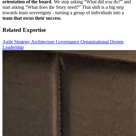
orientation of the board
. We stop asking “What did you do?” and
start asking “What does the Story need?” That shift is a big step
towards team sovereignty - turning a group of individuals into a
team that owns their success
.
Related Expertise
Agile Strategy
Architecture
Governance
Organizational Design
Leadership