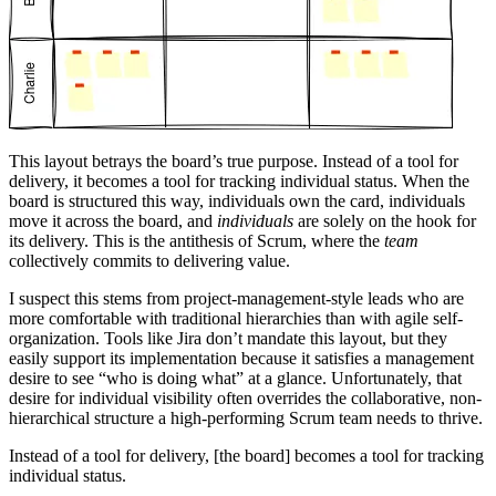
This layout betrays the board’s true purpose. Instead of a tool for
delivery, it becomes a tool for tracking individual status. When the
board is structured this way, individuals own the card, individuals
move it across the board, and
individuals
are solely on the hook for
its delivery. This is the antithesis of Scrum, where the
team
collectively commits to delivering value.
I suspect this stems from project-management-style leads who are
more comfortable with traditional hierarchies than with agile self-
organization. Tools like Jira don’t mandate this layout, but they
easily support its implementation because it satisfies a management
desire to see “who is doing what” at a glance. Unfortunately, that
desire for individual visibility often overrides the collaborative, non-
hierarchical structure a high-performing Scrum team needs to thrive.
Instead of a tool for delivery, [the board] becomes a tool for tracking
individual status.