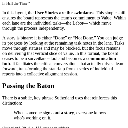
in Half the Time.”
In this layout, the
User Stories are the swimlanes
. This simple shift
ensures the board represents the team’s commitment to Value. Within
each lane are the individual tasks—the Labor— which move
through the process independently.
A story is binary: it is either “Done” or “Not Done.” You can judge
its progress by looking at the remaining task notes in the lane. Tasks
move through statuses and may be blocked, but the focus remains
on delivering that vertical slice of value. In this format, the board
ceases to be a surveillance tool and becomes a
communication
hub
. It facilitates the critical conversations that actually drive a team
forward, transforming the stand-up from a series of individual
reports into a collective alignment session.
Passing the Baton
There is a subtle, key phrase Sutherland uses that reinforces this
distinction:
When someone
signs out a story
, everyone knows
who’s working on it.
(Sutherland, 2014, p. 155, emphasis added)