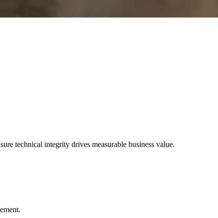
e technical integrity drives measurable business value.
gement.