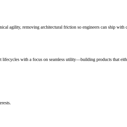
nical agility, removing architectural friction so engineers can ship with
ct lifecycles with a focus on seamless utility—building products that eit
erests.