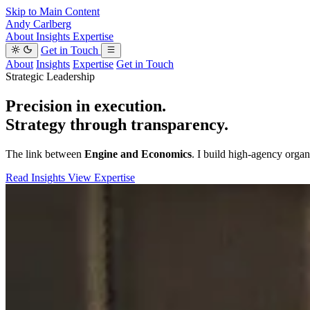
Skip to Main Content
Andy Carlberg
About
Insights
Expertise
Get in Touch
About
Insights
Expertise
Get in Touch
Strategic Leadership
Precision in execution.
Strategy through transparency.
The link between
Engine and Economics
. I build high-agency organi
Read Insights
View Expertise