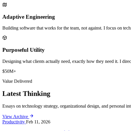
Adaptive Engineering
Building software that works
for
the team, not against. I focus on tech
Purposeful Utility
Designing what clients actually need, exactly how they need it. I dire
$50M+
Value Delivered
Latest Thinking
Essays on technology strategy, organizational design, and personal int
View Archive
Productivity
Feb 11, 2026