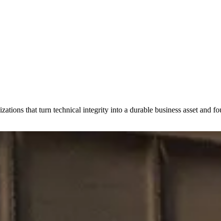
zations that turn technical integrity into a durable business asset and fo