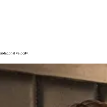
undational velocity.