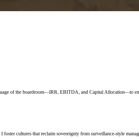
nguage of the boardroom—IRR, EBITDA, and Capital Allocation—to ensur
 foster cultures that reclaim sovereignty from surveillance-style mana