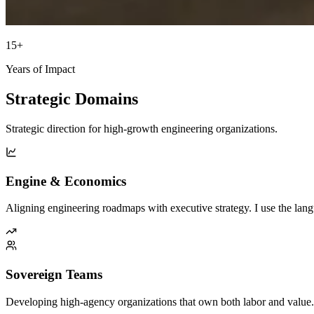
15+
Years of Impact
Strategic Domains
Strategic direction for high-growth engineering organizations.
Engine & Economics
Aligning engineering roadmaps with executive strategy. I use the la
Sovereign Teams
Developing high-agency organizations that own both labor and value. I