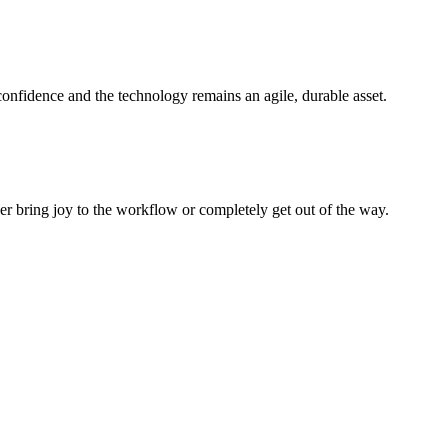
 confidence and the technology remains an agile, durable asset.
her bring joy to the workflow or completely get out of the way.