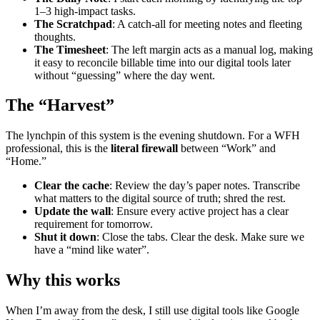
1–3 high-impact tasks.
The Scratchpad
: A catch-all for meeting notes and fleeting
thoughts.
The Timesheet
: The left margin acts as a manual log, making
it easy to reconcile billable time into our digital tools later
without “guessing” where the day went.
The “Harvest”
The lynchpin of this system is the evening shutdown. For a WFH
professional, this is the
literal firewall
between “Work” and
“Home.”
Clear the cache
: Review the day’s paper notes. Transcribe
what matters to the digital source of truth; shred the rest.
Update the wall
: Ensure every active project has a clear
requirement for tomorrow.
Shut it down
: Close the tabs. Clear the desk. Make sure we
have a “mind like water”.
Why this works
When I’m away from the desk, I still use digital tools like Google