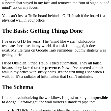
a system that stayed in my face and removed the “out of sight, out of
mind” tax on my focus.
You can’t lose a Trello board behind a GitHub tab if the board is a
physical wall in your office.
The Basis: Getting Things Done
I’ve used GTD for years. The “mind like water” philosophy
resonates because, in my world, if a task isn’t logged, it doesn’t
exist. My life runs on Google Task reminders, but my strategy was
getting buried.
I tried Obsidian. I tried Trello. I tried automation. They all failed
because they lacked
tactile presence
. Now, I’ve covered a blank
wall in my office with sticky notes. It’s the first thing I see when I
walk in. It’s a radiator of information that I can’t minimize.
The Schema
I’m not revolutionizing the workflow; I’m just making it
impossible
to dodge
. Left-to-right, the wall mirrors a standard pipeline:
FUTURE
: Cold storage for ideas that aren’t a priority.