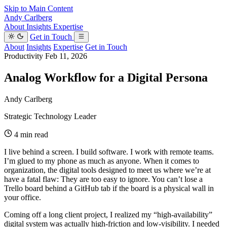
Skip to Main Content
Andy Carlberg
About
Insights
Expertise
Get in Touch
About
Insights
Expertise
Get in Touch
Productivity
Feb 11, 2026
Analog Workflow for a Digital Persona
Andy Carlberg
Strategic Technology Leader
4 min read
I live behind a screen. I build software. I work with remote teams.
I’m glued to my phone as much as anyone. When it comes to
organization, the digital tools designed to meet us where we’re at
have a fatal flaw: They are too easy to ignore. You can’t lose a
Trello board behind a GitHub tab if the board is a physical wall in
your office.
Coming off a long client project, I realized my “high-availability”
digital system was actually high-friction and low-visibility. I needed