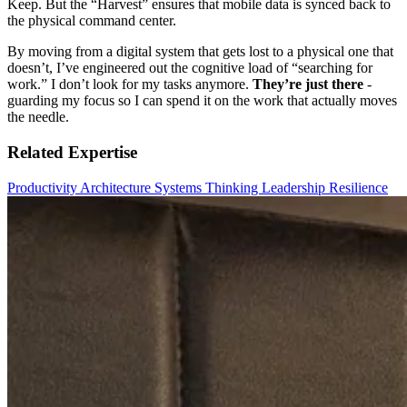
Keep. But the “Harvest” ensures that mobile data is synced back to
the physical command center.
By moving from a digital system that gets lost to a physical one that
doesn’t, I’ve engineered out the cognitive load of “searching for
work.” I don’t look for my tasks anymore.
They’re just there
-
guarding my focus so I can spend it on the work that actually moves
the needle.
Related Expertise
Productivity
Architecture
Systems Thinking
Leadership
Resilience