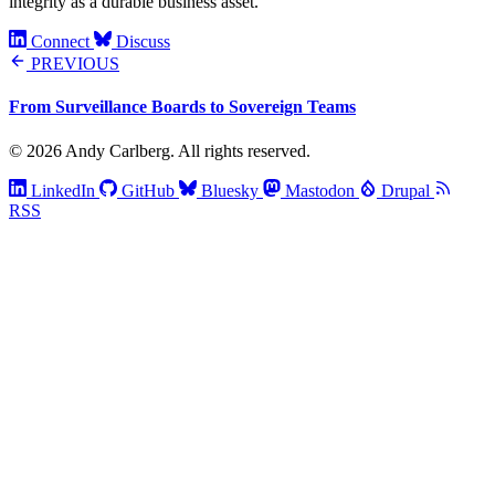
integrity as a durable business asset.
Connect
Discuss
PREVIOUS
From Surveillance Boards to Sovereign Teams
© 2026 Andy Carlberg. All rights reserved.
LinkedIn
GitHub
Bluesky
Mastodon
Drupal
RSS