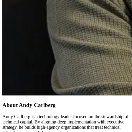
About Andy Carlberg
Andy Carlberg is a technology leader focused on the stewardship of
technical capital. By aligning deep implementation with executive
strategy, he builds high-agency organizations that treat technical