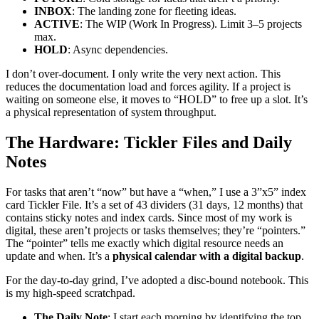
INBOX
: The landing zone for fleeting ideas.
ACTIVE
: The WIP (Work In Progress). Limit 3–5 projects
max.
HOLD
: Async dependencies.
I don’t over-document. I only write the very next action. This
reduces the documentation load and forces agility. If a project is
waiting on someone else, it moves to “HOLD” to free up a slot. It’s
a physical representation of system throughput.
The Hardware: Tickler Files and Daily
Notes
For tasks that aren’t “now” but have a “when,” I use a 3”x5” index
card Tickler File. It’s a set of 43 dividers (31 days, 12 months) that
contains sticky notes and index cards. Since most of my work is
digital, these aren’t projects or tasks themselves; they’re “pointers.”
The “pointer” tells me exactly which digital resource needs an
update and when. It’s a
physical calendar with a digital backup
.
For the day-to-day grind, I’ve adopted a disc-bound notebook. This
is my high-speed scratchpad.
The Daily Note
: I start each morning by identifying the top