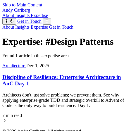
Skip to Main Content
Andy Carlberg
About
Insights
Expertise
Get in Touch
About
Insights
Expertise
Get in Touch
Expertise:
#Design Patterns
Found
1
article in this expertise area.
Architecture
Dec 1, 2025
Discipline of Resilience: Enterprise Architecture in
AoC Day 1
Architects don't just solve problems; we prevent them. See why
applying enterprise-grade TDD and strategic overkill to Advent of
Code is the only way to build resilience. Day 1.
7 min read