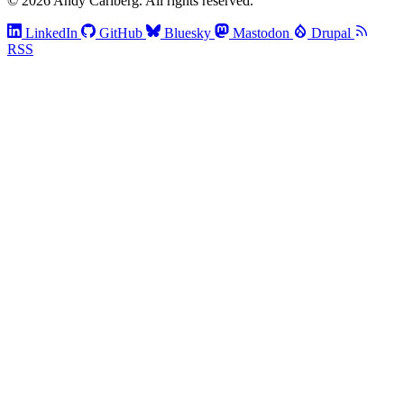
© 2026 Andy Carlberg. All rights reserved.
LinkedIn
GitHub
Bluesky
Mastodon
Drupal
RSS